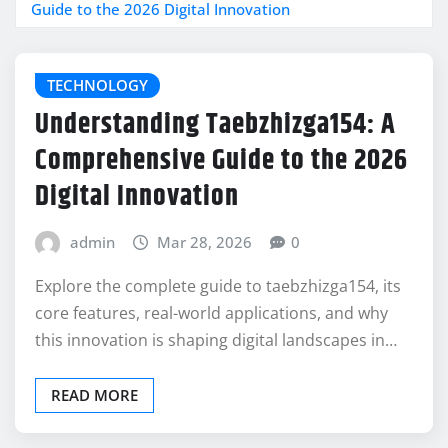
Guide to the 2026 Digital Innovation
TECHNOLOGY
Understanding Taebzhizga154: A
Comprehensive Guide to the 2026
Digital Innovation
admin
Mar 28, 2026
0
Explore the complete guide to taebzhizga154, its
core features, real-world applications, and why
this innovation is shaping digital landscapes in…
READ MORE