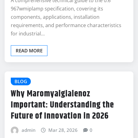
A comprehensive technical guide to the 0.6
967wmiplamp specification, covering its
components, applications, installation
requirements, and performance characteristics
for industrial…
READ MORE
BLOG
Why Maromyalgialenoz
Important: Understanding the
Future of Innovation in 2026
admin
Mar 28, 2026
0