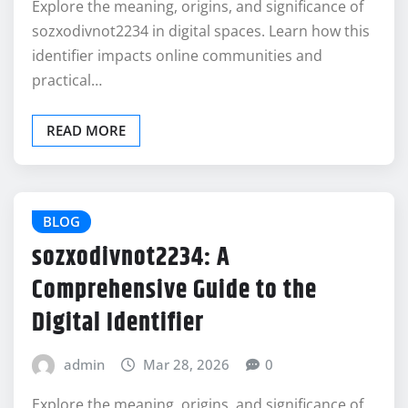
Explore the meaning, origins, and significance of
sozxodivnot2234 in digital spaces. Learn how this
identifier impacts online communities and
practical…
READ MORE
BLOG
sozxodivnot2234: A
Comprehensive Guide to the
Digital Identifier
admin
Mar 28, 2026
0
Explore the meaning, origins, and significance of