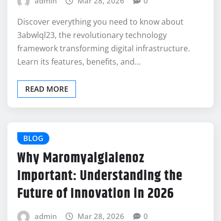
admin
Mar 28, 2026
0
Discover everything you need to know about
3abwlql23, the revolutionary technology
framework transforming digital infrastructure.
Learn its features, benefits, and…
READ MORE
BLOG
Why Maromyalgialenoz
Important: Understanding the
Future of Innovation in 2026
admin
Mar 28, 2026
0