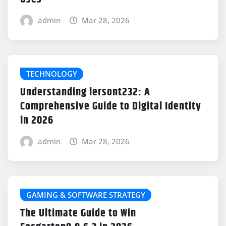
admin
Mar 28, 2026
TECHNOLOGY
Understanding lersont232: A
Comprehensive Guide to Digital Identity
in 2026
admin
Mar 28, 2026
GAMING & SOFTWARE STRATEGY
The Ultimate Guide to Win