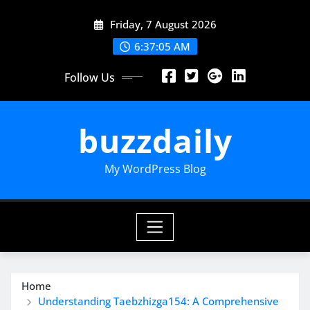
Skip
Friday, 7 August 2026
to
content
6:37:06 AM
Follow Us
buzzdaily
My WordPress Blog
Home
Understanding Taebzhizga154: A Comprehensive