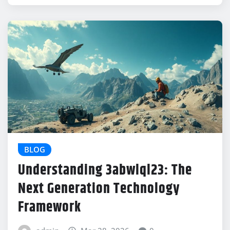
BLOG
Understanding 3abwlql23: The
Next Generation Technology
Framework