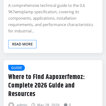
A comprehensive technical guide to the 0.6
967wmiplamp specification, covering its
components, applications, installation
requirements, and performance characteristics
for industrial…
READ MORE
GUIDE
Where to Find Aapoxerfemoz:
Complete 2026 Guide and
Resources
admin
Mar 28, 2026
0