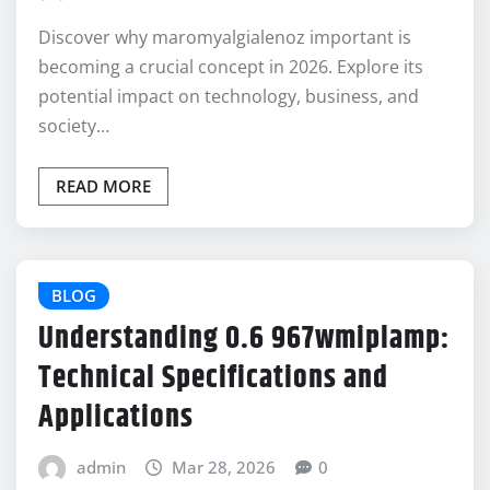
Discover why maromyalgialenoz important is
becoming a crucial concept in 2026. Explore its
potential impact on technology, business, and
society…
READ MORE
BLOG
Understanding 0.6 967wmiplamp:
Technical Specifications and
Applications
admin
Mar 28, 2026
0