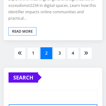
sozxodivnot2234 in digital spaces. Learn how this
identifier impacts online communities and
practical…
READ MORE
Posts
1
2
3
4
pagination
SEARCH