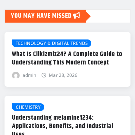
YOU MAY HAVE MISSED
TECHNOLOGY & DIGITAL TRENDS
What Is Cilkizmiz24? A Complete Guide to
Understanding This Modern Concept
admin
Mar 28, 2026
CHEMISTRY
Understanding melamine1234:
Applications, Benefits, and Industrial
Uses