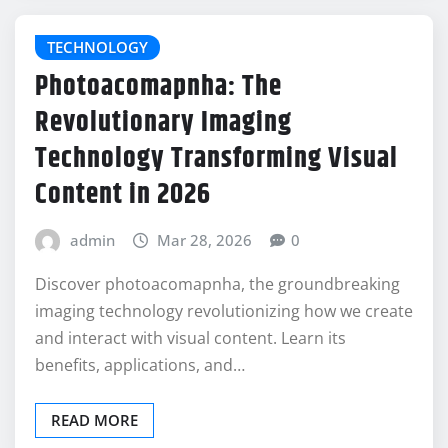
TECHNOLOGY
Photoacomapnha: The
Revolutionary Imaging
Technology Transforming Visual
Content in 2026
admin
Mar 28, 2026
0
Discover photoacomapnha, the groundbreaking
imaging technology revolutionizing how we create
and interact with visual content. Learn its
benefits, applications, and…
READ MORE