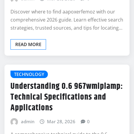
Discover where to find aapoxerfemoz with our
comprehensive 2026 guide. Learn effective search
strategies, trusted sources, and tips for locating…
READ MORE
TECHNOLOGY
Understanding 0.6 967wmiplamp:
Technical Specifications and
Applications
admin
Mar 28, 2026
0