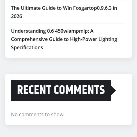
The Ultimate Guide to Win Fosgartop0.9.6.3 in
2026
Understanding 0.6 450wlampmip: A
Comprehensive Guide to High-Power Lighting
Specifications
RECENT COMMENTS
No comments to show.