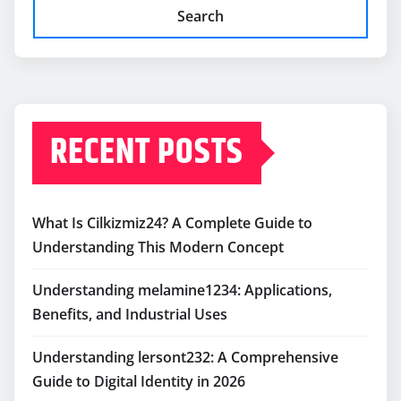
Search
RECENT POSTS
What Is Cilkizmiz24? A Complete Guide to
Understanding This Modern Concept
Understanding melamine1234: Applications,
Benefits, and Industrial Uses
Understanding lersont232: A Comprehensive
Guide to Digital Identity in 2026