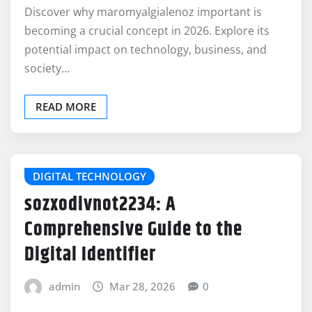
Discover why maromyalgialenoz important is
becoming a crucial concept in 2026. Explore its
potential impact on technology, business, and
society…
READ MORE
DIGITAL TECHNOLOGY
sozxodivnot2234: A
Comprehensive Guide to the
Digital Identifier
admin
Mar 28, 2026
0